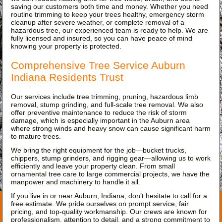
saving our customers both time and money. Whether you need
routine trimming to keep your trees healthy, emergency storm
cleanup after severe weather, or complete removal of a
hazardous tree, our experienced team is ready to help. We are
fully licensed and insured, so you can have peace of mind
knowing your property is protected.
Comprehensive Tree Service Auburn
Indiana Residents Trust
Our services include tree trimming, pruning, hazardous limb
removal, stump grinding, and full-scale tree removal. We also
offer preventive maintenance to reduce the risk of storm
damage, which is especially important in the Auburn area
where strong winds and heavy snow can cause significant harm
to mature trees.
We bring the right equipment for the job—bucket trucks,
chippers, stump grinders, and rigging gear—allowing us to work
efficiently and leave your property clean. From small
ornamental tree care to large commercial projects, we have the
manpower and machinery to handle it all.
If you live in or near Auburn, Indiana, don’t hesitate to call for a
free estimate. We pride ourselves on prompt service, fair
pricing, and top-quality workmanship. Our crews are known for
professionalism, attention to detail, and a strong commitment to