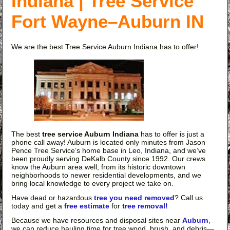
Indiana | Tree Service
Fort Wayne–Auburn IN
We are the best Tree Service Auburn Indiana has to offer!
The best
tree service Auburn Indiana
has to offer is just a
phone call away! Auburn is located only minutes from Jason
Pence Tree Service’s home base in Leo, Indiana, and we’ve
been proudly serving DeKalb County since 1992. Our crews
know the Auburn area well, from its historic downtown
neighborhoods to newer residential developments, and we
bring local knowledge to every project we take on.
Have dead or hazardous
tree you need removed
? Call us
today and get a
free estimate
for
tree removal!
Because we have resources and disposal sites near
Auburn
,
we can reduce hauling time for tree wood, brush, and debris—