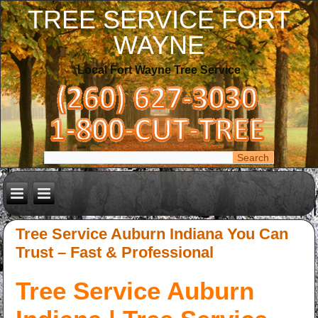
TREE SERVICE FORT
WAYNE
Local Fort Wayne Tree Service
Tree Service Auburn Indiana You Can
Trust – Fast & Professional
Tree Service Auburn