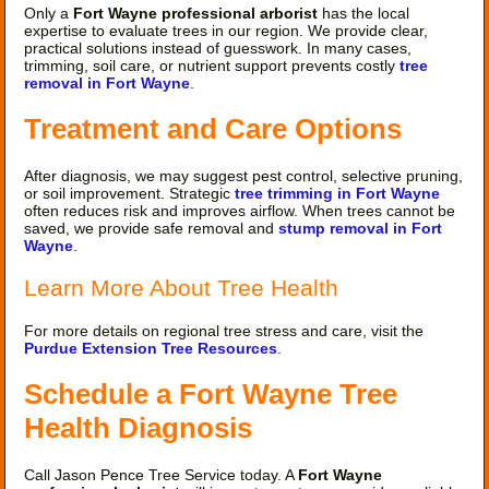
Only a
Fort Wayne professional arborist
has the local
expertise to evaluate trees in our region. We provide clear,
practical solutions instead of guesswork. In many cases,
trimming, soil care, or nutrient support prevents costly
tree
removal in Fort Wayne
.
Treatment and Care Options
After diagnosis, we may suggest pest control, selective pruning,
or soil improvement. Strategic
tree trimming in Fort Wayne
often reduces risk and improves airflow. When trees cannot be
saved, we provide safe removal and
stump removal in Fort
Wayne
.
Learn More About Tree Health
For more details on regional tree stress and care, visit the
Purdue Extension Tree Resources
.
Schedule a Fort Wayne Tree
Health Diagnosis
Call Jason Pence Tree Service today. A
Fort Wayne