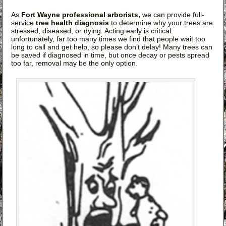
As
Fort Wayne professional arborists,
we can provide full-
service
tree health diagnosis
to determine why your trees are
stressed, diseased, or dying. Acting early is critical:
unfortunately, far too many times we find that people wait too
long to call and get help, so please don’t delay! Many trees can
be saved if diagnosed in time, but once decay or pests spread
too far, removal may be the only option.