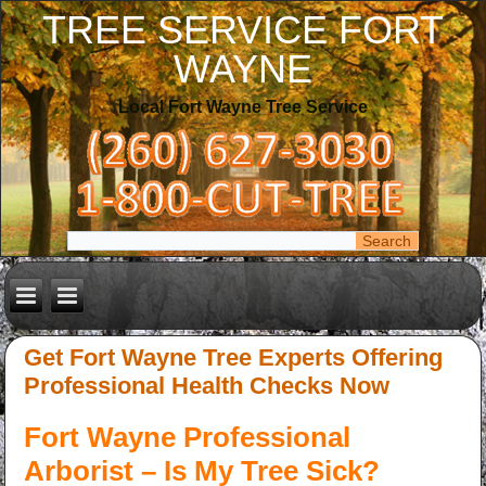
TREE SERVICE FORT
WAYNE
Local Fort Wayne Tree Service
Get Fort Wayne Tree Experts Offering
Professional Health Checks Now
Fort Wayne Professional
Arborist – Is My Tree Sick?