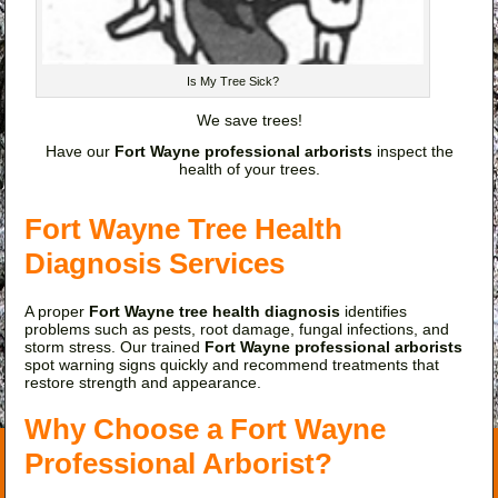
Is My Tree Sick?
We save trees!
Have our
Fort Wayne professional arborists
inspect the
health of your trees.
Fort Wayne Tree Health
Diagnosis Services
A proper
Fort Wayne tree health diagnosis
identifies
problems such as pests, root damage, fungal infections, and
storm stress. Our trained
Fort Wayne professional arborists
spot warning signs quickly and recommend treatments that
restore strength and appearance.
Why Choose a Fort Wayne
Professional Arborist?