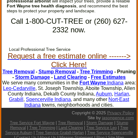
professional arborist
will inspect your trees, provide a reliable
Fort Wayne tree health diagnosis
, and recommend the best
steps to protect your property and landscape.
Call 1-800-CUT-TREE or (260) 627-
2332 now.
Local Professional Tree Service
Request a free estimate online ------->
Click Here!
Tree Removal
-
Stump Removal
-
Tree Trimming
- Pruning
-
Storm Damage
-
Land Clearing
-
Free Estimates
We serve many communities in the
Fort Wayne
Indiana
area:
Leo-Cedarville
, St. Joseph Township, Aboite Township, Allen
County Indiana, Dekalb County Indiana,
Auburn
,
Harlan
,
Grabill
,
Spencerville Indiana
, and many other
Nort-East
Indiana
towns, neighborhoods and cities.
Copyright © 2025
Privacy Policy
Site by
jasonpence.com
Tree Service Fort Wayne
|
Tree Removal
|
Storm Damage
|
Stump
Removal
|
Tree Trimming
|
Land Clearing
|
Tree Service Leo
|
Tree
Service Auburn
|
Tree Service Grabill-Harlan
|
Tree Service
Spencerville
|
Contact Us
|
About Us
|
Mission Statement
|
Blog
|
Site Map